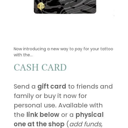
Now introducing a new way to pay for your tattoo
with the...
CASH CARD
Send a
gift card
to friends and
family or buy it now for
personal use. Available with
the
link below
or a
physical
one at the shop
(
add funds,