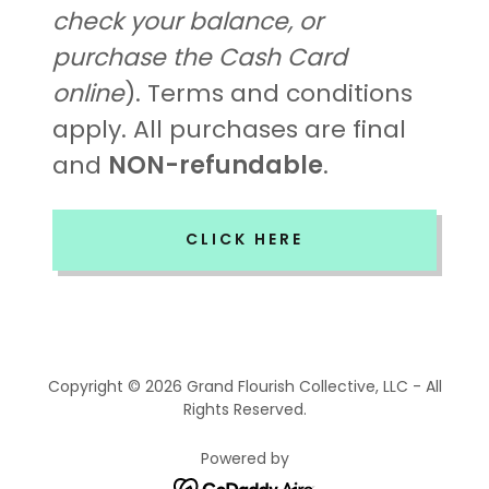
check your balance, or
purchase the Cash Card
online
). Terms and conditions
apply. All purchases are final
and
NON-refundable
.
CLICK HERE
Copyright © 2026 Grand Flourish Collective, LLC - All
Rights Reserved.
Powered by