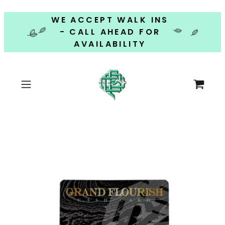
WE ACCEPT WALK INS
- CALL AHEAD FOR
AVAILABILITY